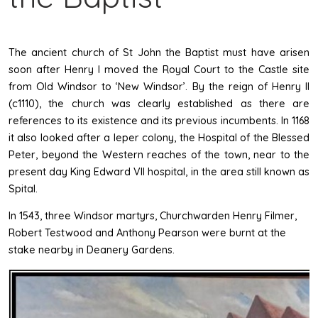
The ancient church of St John the Baptist must have arisen
soon after Henry I moved the Royal Court to the Castle site
from Old Windsor to ‘New Windsor’. By the reign of Henry II
(c1110), the church was clearly established as there are
references to its existence and its previous incumbents. In 1168
it also looked after a leper colony, the Hospital of the Blessed
Peter, beyond the Western reaches of the town, near to the
present day King Edward VII hospital, in the area still known as
Spital.
In 1543, three Windsor martyrs, Churchwarden Henry Filmer,
Robert Testwood and Anthony Pearson were burnt at the
stake nearby in Deanery Gardens.