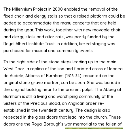
The Millennium Project in 2000 enabled the removal of the
fixed choir and clergy stalls so that a raised platform could be
added to accommodate the many concerts that are held
during the year. This work, together with new movable choir
and clergy stalls and altar rails, was partly funded by the
Royal Albert Institute Trust. In addition, tiered staging was
purchased for musical and community events.
To the right side of the stone steps leading up to the main
West Door, a replica of the lion and floriated cross of Idonea
de Audele, Abbess of Burnham (1316-34), mounted on the
original stone grave marker, can be seen. She was buried in
the original building near to the present pulpit. The Abbey at
Burnham is still a living and worshiping community of the
Sisters of the Precious Blood, an Anglican order re-
established in the twentieth century. The design is also
repeated in the glass doors that lead into the church. These
doors are the Royal Borough’s war memorial to the fallen of