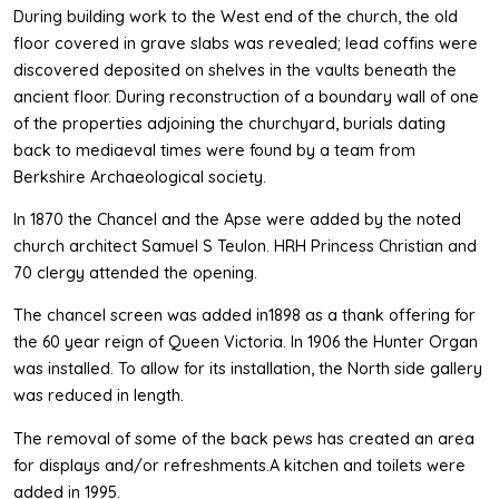
During building work to the West end of the church, the old
floor covered in grave slabs was revealed; lead coffins were
discovered deposited on shelves in the vaults beneath the
ancient floor. During reconstruction of a boundary wall of one
of the properties adjoining the churchyard, burials dating
back to mediaeval times were found by a team from
Berkshire Archaeological society.
In 1870 the Chancel and the Apse were added by the noted
church architect Samuel S Teulon. HRH Princess Christian and
70 clergy attended the opening.
The chancel screen was added in1898 as a thank offering for
the 60 year reign of Queen Victoria. In 1906 the Hunter Organ
was installed. To allow for its installation, the North side gallery
was reduced in length.
The removal of some of the back pews has created an area
for displays and/or refreshments.A kitchen and toilets were
added in 1995.