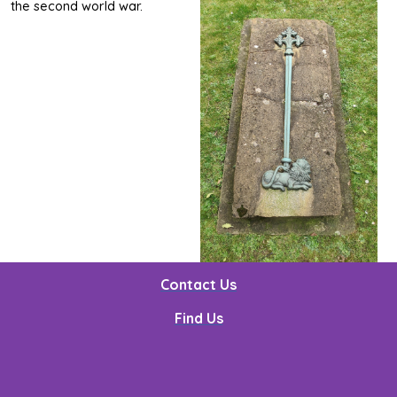
the second world war.
Contact Us
Find Us