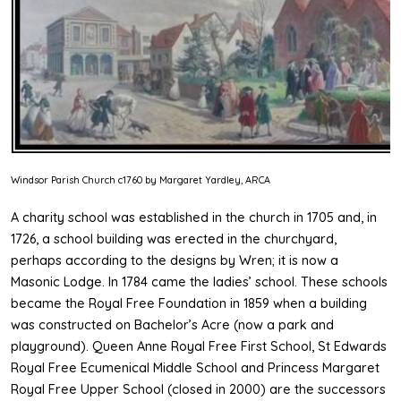
Windsor Parish Church c1760 by Margaret Yardley, ARCA
A charity school was established in the church in 1705 and, in
1726, a school building was erected in the churchyard,
perhaps according to the designs by Wren; it is now a
Masonic Lodge. In 1784 came the ladies’ school. These schools
became the Royal Free Foundation in 1859 when a building
was constructed on Bachelor’s Acre (now a park and
playground). Queen Anne Royal Free First School, St Edwards
Royal Free Ecumenical Middle School and Princess Margaret
Royal Free Upper School (closed in 2000) are the successors