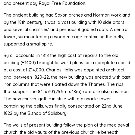
and present day Royal Free Foundation.
The ancient building had Saxon arches and Norman work and
by the 18th century it was ‘a vast building with 10 side altars
and several chantries’ and perhaps 8 gabled roofs. A central
tower, surmounted by a wooden cage containing the bells,
supported a small spire.
By all accounts, in 1818 the high cost of repairs to the old
building (£1400) brought forward plans for a complete rebuild
at a cost of £14,000. Charles Hollis was appointed architect
and, between 1820-22, the new building was erected with cast
iron columns that were floated down the Thames. The ribs
that support the 84’ x 60’(25.5m x 18m) roof are also cast iron.
The new church, gothic in style with a pinnacle tower
containing the bells, was finally consecrated on 22nd June
1822 by the Bishop of Salisbury.
The walls of present building follow the plan of the mediaeval
church; the old vaults of the previous church lie beneath.