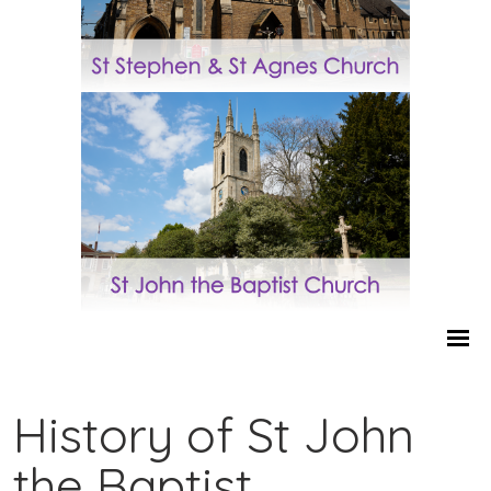
History of St John
the Baptist