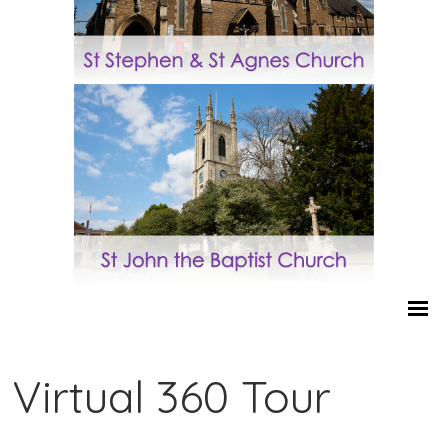
Virtual 360 Tour