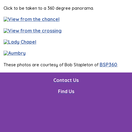
Click to be taken to a 360 degree panorama.
BSP360
These photos are courtesy of Bob Stapleton of
.
Contact Us
Find Us