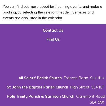
You can find out more about forthcoming events, and make a
booking, by selecting the relevant header. Services and
events are also listed in the calendar.
Contact Us
Find Us
All Saints' Parish Church
Frances Road SL4 1HU
St John the Baptist Parish Church
High Street SL4 1LT
Holy Trinity Parish & Garrison Church
Claremont Road
SL4 3AX