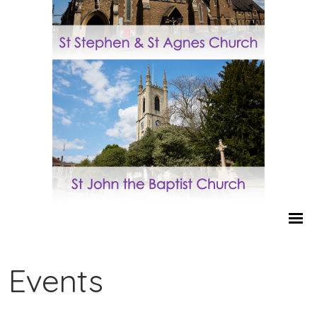
Events